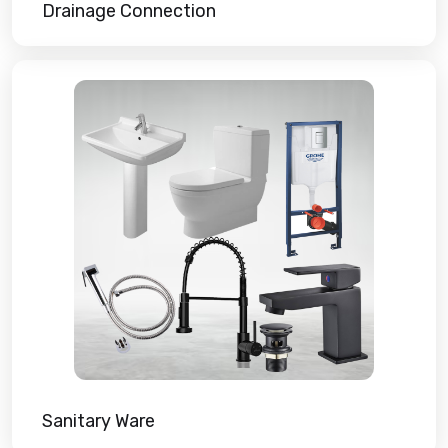
Drainage Connection
Sanitary Ware