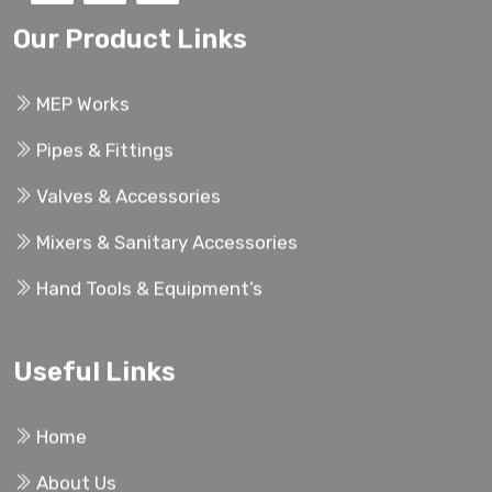
Our Product Links
MEP Works
Pipes & Fittings
Valves & Accessories
Mixers & Sanitary Accessories
Hand Tools & Equipment’s
Useful Links
Home