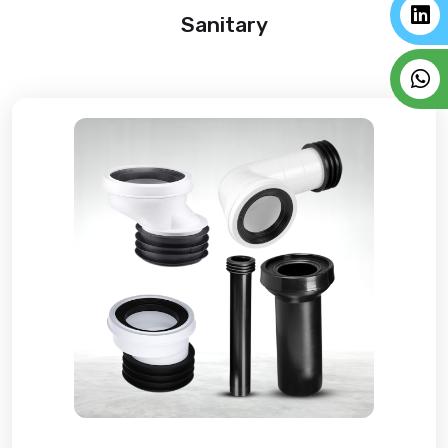
Sanitary