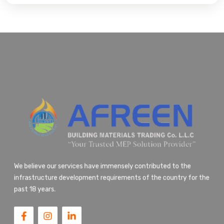
We believe our services have immensely contributed to the
infrastructure development requirements of the country for the
past 18 years.