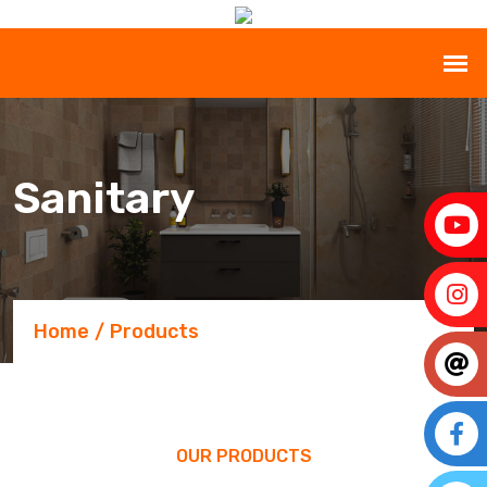
Sanitary
Home
Products
OUR PRODUCTS