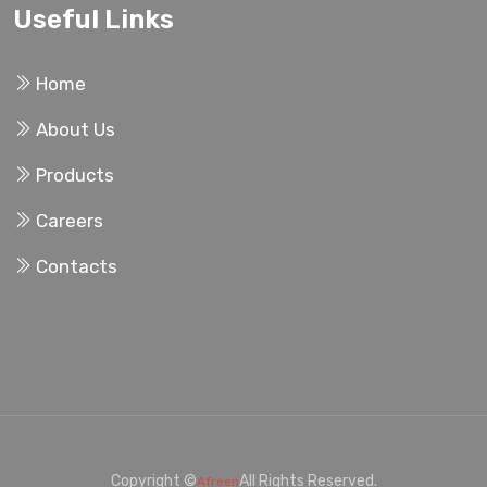
Useful Links
Home
About Us
Products
Careers
Contacts
Copyright ©
All Rights Reserved.
Afreen