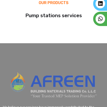
OUR PRODUCTS
Pump stations services