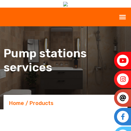
Pump stations
services
Home
Products