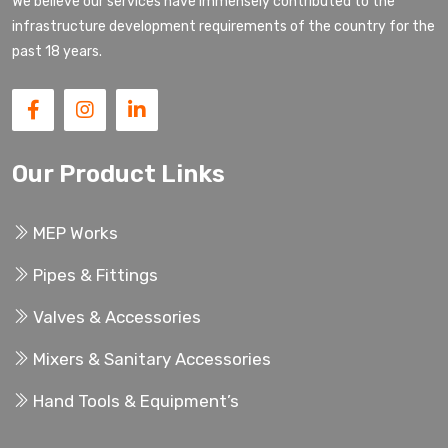
We believe our services have immensely contributed to the
infrastructure development requirements of the country for the
past 18 years.
Our Product Links
MEP Works
Pipes & Fittings
Valves & Accessories
Mixers & Sanitary Accessories
Hand Tools & Equipment’s